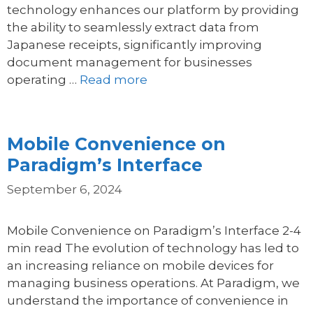
technology enhances our platform by providing
the ability to seamlessly extract data from
Japanese receipts, significantly improving
document management for businesses
operating …
Read more
Mobile Convenience on
Paradigm’s Interface
September 6, 2024
Mobile Convenience on Paradigm’s Interface 2-4
min read The evolution of technology has led to
an increasing reliance on mobile devices for
managing business operations. At Paradigm, we
understand the importance of convenience in