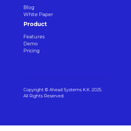
Blog
White Paper
Product
Features
Demo
Pricing
Copyright © Ahead Systems K.K. 2025.
All Rights Reserved.