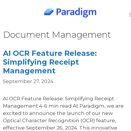
Skip
to
content
Document Management
AI OCR Feature Release:
Simplifying Receipt
Management
September 27, 2024
AI OCR Feature Release: Simplifying Receipt
Management 4-6 min read At Paradigm, we are
excited to announce the launch of our new
Optical Character Recognition (OCR) feature,
effective September 26, 2024. This innovative