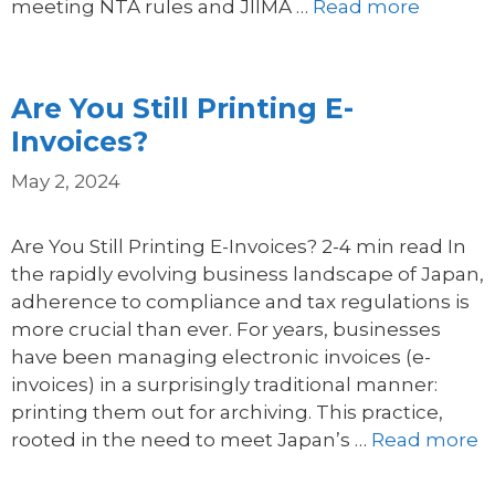
meeting NTA rules and JIIMA …
Read more
Are You Still Printing E-
Invoices?
May 2, 2024
Are You Still Printing E-Invoices? 2-4 min read In
the rapidly evolving business landscape of Japan,
adherence to compliance and tax regulations is
more crucial than ever. For years, businesses
have been managing electronic invoices (e-
invoices) in a surprisingly traditional manner:
printing them out for archiving. This practice,
rooted in the need to meet Japan’s …
Read more