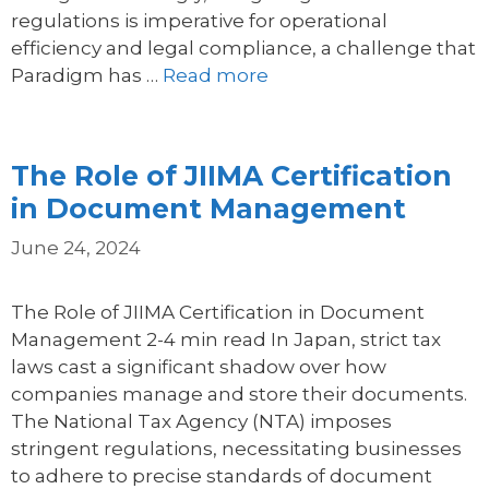
regulations is imperative for operational
efficiency and legal compliance, a challenge that
Paradigm has …
Read more
The Role of JIIMA Certification
in Document Management
June 24, 2024
The Role of JIIMA Certification in Document
Management 2-4 min read In Japan, strict tax
laws cast a significant shadow over how
companies manage and store their documents.
The National Tax Agency (NTA) imposes
stringent regulations, necessitating businesses
to adhere to precise standards of document