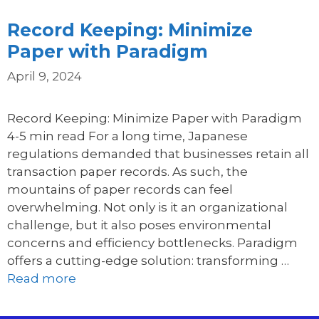
Record Keeping: Minimize
Paper with Paradigm
April 9, 2024
Record Keeping: Minimize Paper with Paradigm
4-5 min read For a long time, Japanese
regulations demanded that businesses retain all
transaction paper records. As such, the
mountains of paper records can feel
overwhelming. Not only is it an organizational
challenge, but it also poses environmental
concerns and efficiency bottlenecks. Paradigm
offers a cutting-edge solution: transforming …
Read more