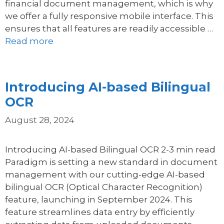
financial document management, which is why
we offer a fully responsive mobile interface. This
ensures that all features are readily accessible …
Read more
Introducing AI-based Bilingual
OCR
August 28, 2024
Introducing AI-based Bilingual OCR 2-3 min read
Paradigm is setting a new standard in document
management with our cutting-edge AI-based
bilingual OCR (Optical Character Recognition)
feature, launching in September 2024. This
feature streamlines data entry by efficiently