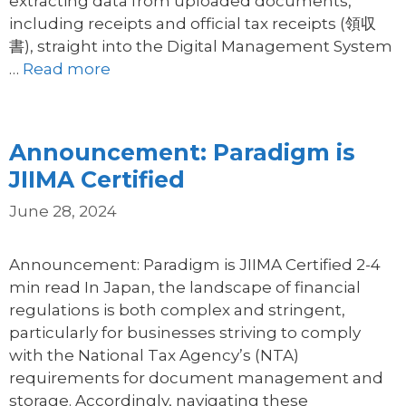
extracting data from uploaded documents,
including receipts and official tax receipts (領収
書), straight into the Digital Management System
…
Read more
Announcement: Paradigm is
JIIMA Certified
June 28, 2024
Announcement: Paradigm is JIIMA Certified 2-4
min read In Japan, the landscape of financial
regulations is both complex and stringent,
particularly for businesses striving to comply
with the National Tax Agency’s (NTA)
requirements for document management and
storage. Accordingly, navigating these