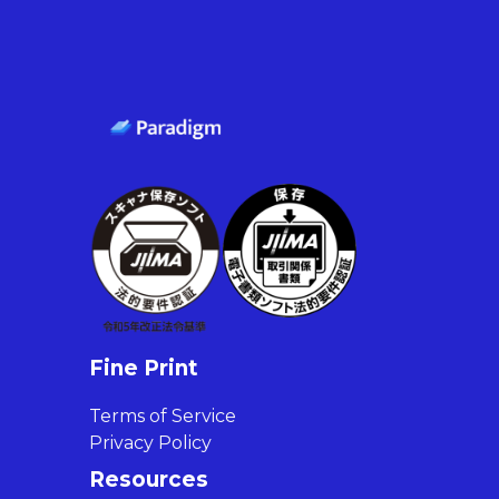
Fine Print
Terms of Service
Privacy Policy
Resources