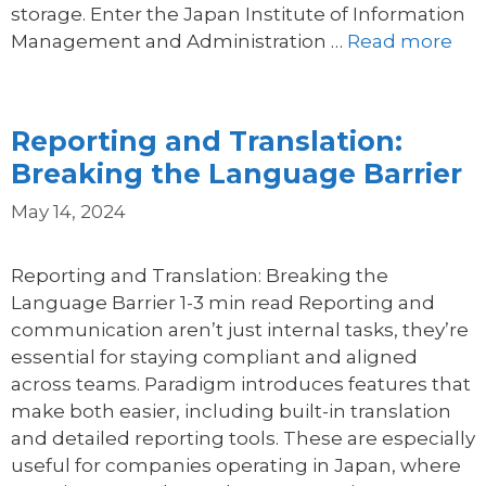
storage. Enter the Japan Institute of Information
Management and Administration …
Read more
Reporting and Translation:
Breaking the Language Barrier
May 14, 2024
Reporting and Translation: Breaking the
Language Barrier 1-3 min read Reporting and
communication aren’t just internal tasks, they’re
essential for staying compliant and aligned
across teams. Paradigm introduces features that
make both easier, including built-in translation
and detailed reporting tools. These are especially
useful for companies operating in Japan, where