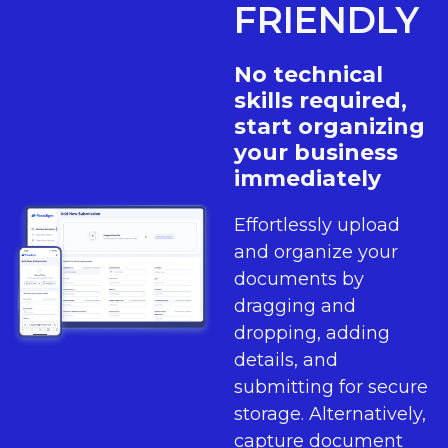
FRIENDLY
No technical
skills required,
start organizing
your business
immediately
Effortlessly upload
and organize your
documents by
dragging and
dropping, adding
details, and
submitting for secure
storage. Alternatively,
capture document