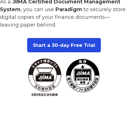
As a
JIIMA Certified Document Management
System
, you can use
Paradigm
to securely store
digital copies of your finance documents—
leaving paper behind.
Start a 30-day Free Trial