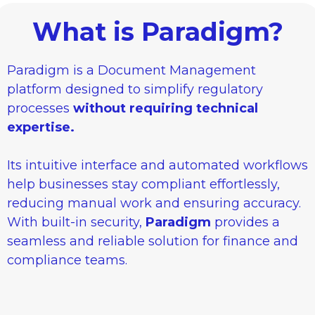
What is Paradigm?
Paradigm is a Document Management
platform designed to simplify regulatory
processes
without requiring technical
expertise.
Its intuitive interface and automated workflows
help businesses stay compliant effortlessly,
reducing manual work and ensuring accuracy.
With built-in security,
Paradigm
provides a
seamless and reliable solution for finance and
compliance teams.