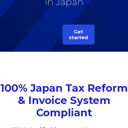
in Japan
Get
started
100% Japan Tax Reform
& Invoice System
Compliant