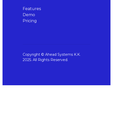
Features
Demo
Pricing
Copyright © Ahead Systems K.K.
2025. All Rights Reserved.