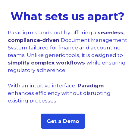
What sets us apart?
Paradigm stands out by offering a
seamless,
compliance-driven
Document Management
System tailored for finance and accounting
teams. Unlike generic tools, it is designed to
simplify complex workflows
while ensuring
regulatory adherence.
With an intuitive interface,
Paradigm
enhances efficiency without disrupting
existing processes.
Get a Demo