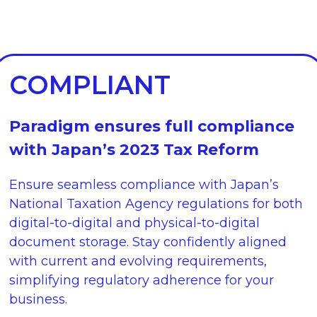
COMPLIANT
Paradigm ensures full compliance
with Japan’s 2023 Tax Reform
Ensure seamless compliance with Japan’s
National Taxation Agency regulations for both
digital-to-digital and physical-to-digital
document storage. Stay confidently aligned
with current and evolving requirements,
simplifying regulatory adherence for your
business.