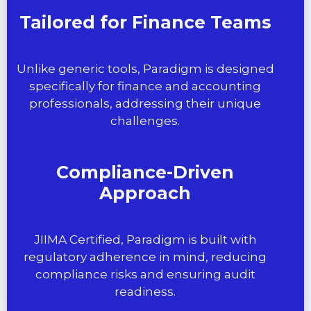
Tailored for Finance Teams
Unlike generic tools, Paradigm is designed
specifically for finance and accounting
professionals, addressing their unique
challenges.
Compliance-Driven
Approach
JIIMA Certified, Paradigm is built with
regulatory adherence in mind, reducing
compliance risks and ensuring audit
readiness.