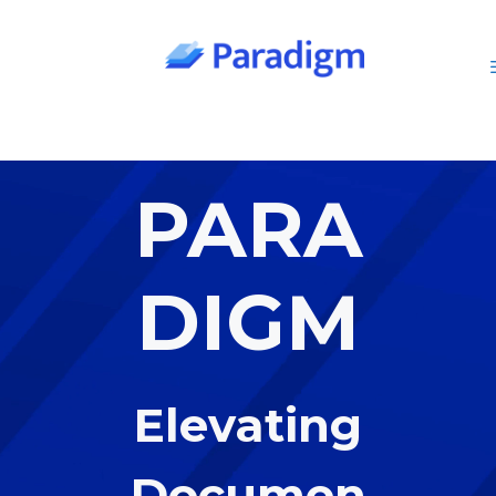
Skip
to
content
PARA
DIGM
Elevating
Documen