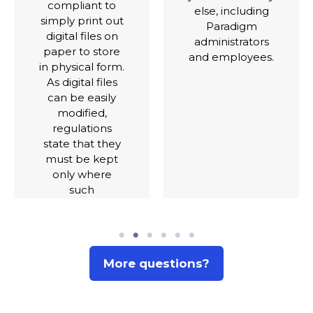
purpose of
else, including
secure
Paradigm
recordkeeping.
administrators
Other locations
and employees.
are upcoming,
dependent on
local
regulations.
More questions?