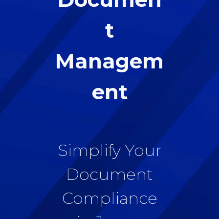
t
Managem
ent
Simplify Your
Document
Compliance