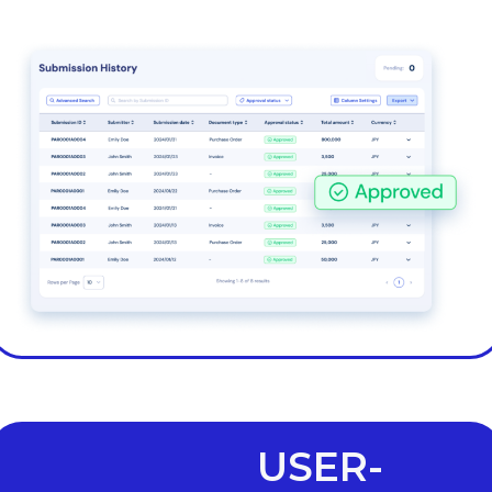
USER-