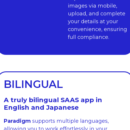
images via mobile,
upload, and complete
your details at your
convenience, ensuring
full compliance.
BILINGUAL
A truly bilingual SAAS app in
English and Japanese
Paradigm
supports multiple languages,
allowing you to work effortlessly in your