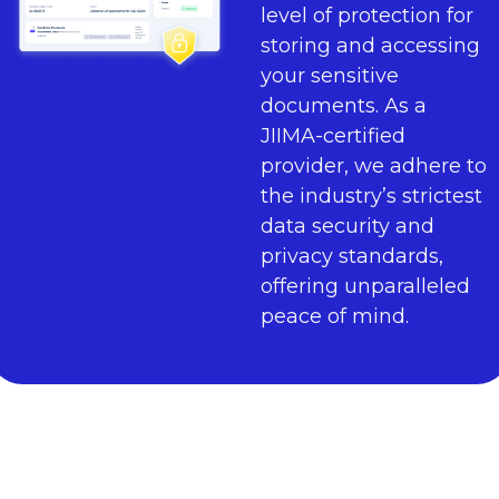
level of protection for
storing and accessing
your sensitive
documents. As a
JIIMA-certified
provider, we adhere to
the industry’s strictest
data security and
privacy standards,
offering unparalleled
peace of mind.