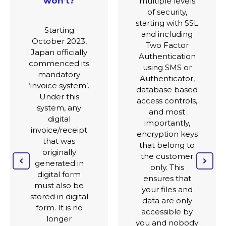
multiple levels
of security,
Current
starting with SSL
supported
and including
languages are
Two Factor
Japanese and
Authentication
English. We
using SMS or
intend to
Authenticator,
include Chinese
database based
(simplified and
access controls,
traditional) in
and most
the near future.
importantly,
The current
encryption keys
region support
that belong to
from a
the customer
regulatory
only. This
perspective is
ensures that
Japan, though
your files and
the system can
data are only
be used in most
accessible by
regions for the
you and nobody