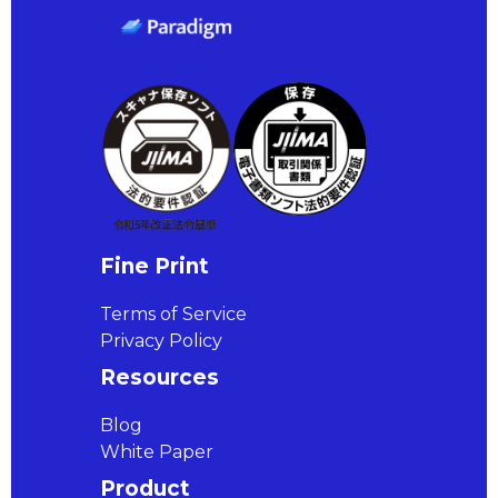
Fine Print
Terms of Service
Privacy Policy
Resources
Blog
White Paper
Product