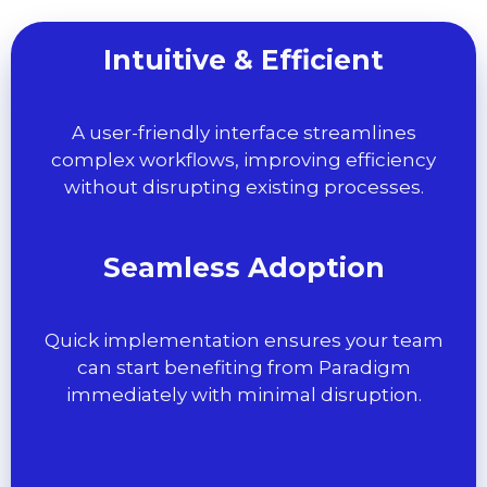
Intuitive & Efficient
A user-friendly interface streamlines
complex workflows, improving efficiency
without disrupting existing processes.
Seamless Adoption
Quick implementation ensures your team
can start benefiting from Paradigm
immediately with minimal disruption.