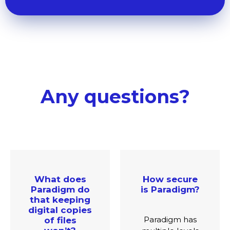
Any questions?
How secure
Which
is Paradigm?
languages
and regions
do you
Paradigm has
support?