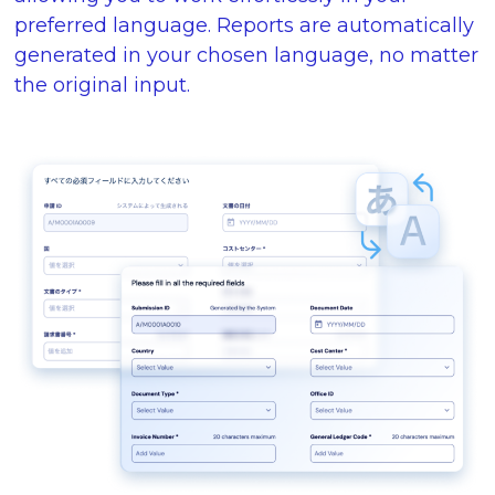
preferred language. Reports are automatically
generated in your chosen language, no matter
the original input.