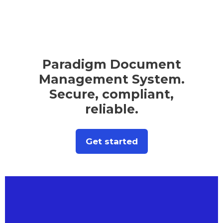
Paradigm Document
Management System.
Secure, compliant,
reliable.
Get started