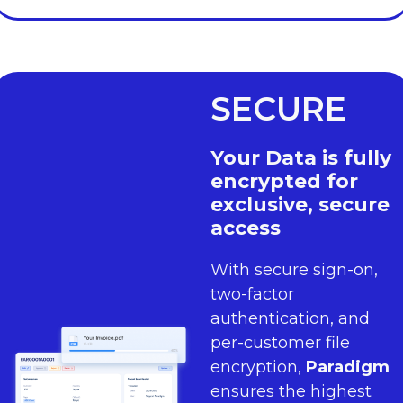
SECURE
Your Data is fully
encrypted for
exclusive, secure
access
With secure sign-on,
two-factor
authentication, and
per-customer file
encryption,
Paradigm
ensures the highest