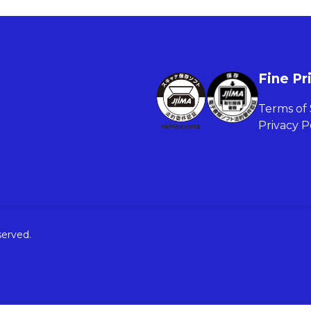
Fine Pr
Terms of 
Privacy P
served.