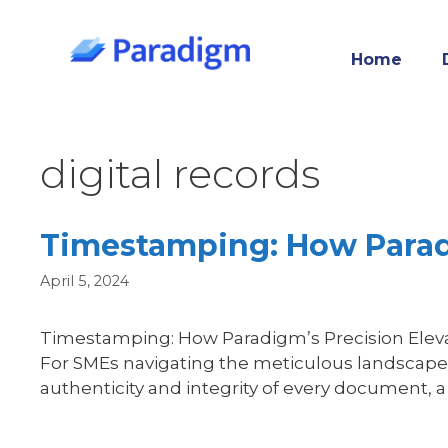
Skip
to
Home
content
digital records
Timestamping: How Parad
April 5, 2024
Timestamping: How Paradigm’s Precision Elevate
For SMEs navigating the meticulous landscape 
authenticity and integrity of every document,