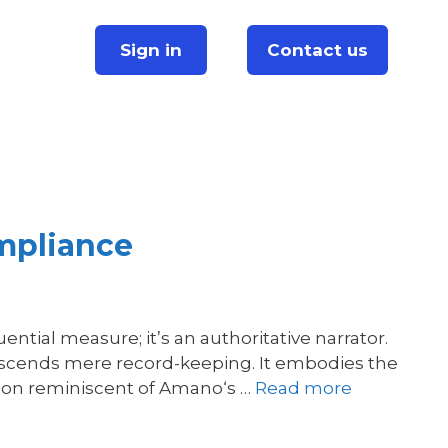
Sign in
Contact us
mpliance
tial measure; it’s an authoritative narrator.
anscends mere record-keeping. It embodies the
sion reminiscent of Amano‘s …
Read more