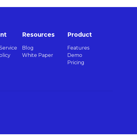
int
Resources
Product
Service
Blog
Features
olicy
White Paper
Demo
Pricing