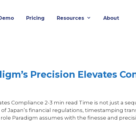
Demo
Pricing
Resources
About
igm’s Precision Elevates Co
s Compliance 2-3 min read Time is not just a sequen
of Japan’s financial regulations, timestamping tr
 a role Paradigm assumes with the finesse and preci