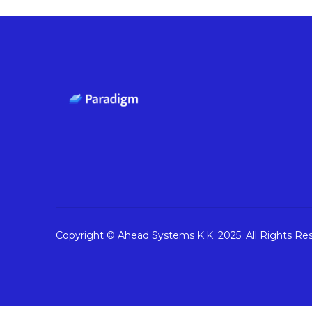
Copyright © Ahead Systems K.K. 2025. All Rights Re