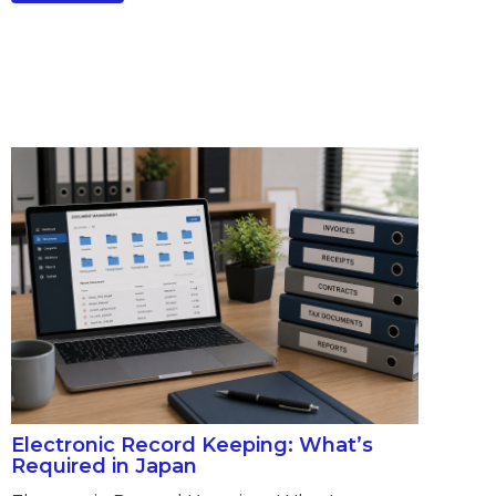
Electronic Record Keeping: What’s
Required in Japan