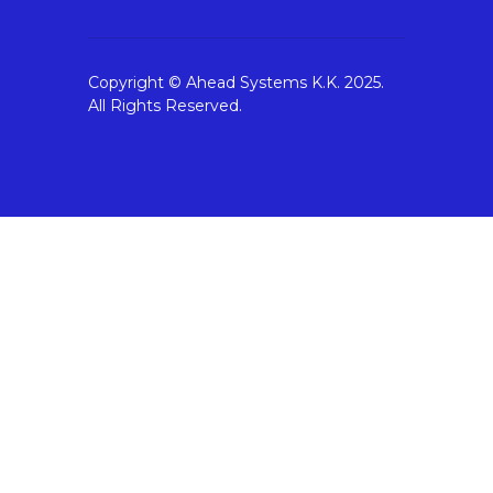
Copyright © Ahead Systems K.K. 2025.
All Rights Reserved.