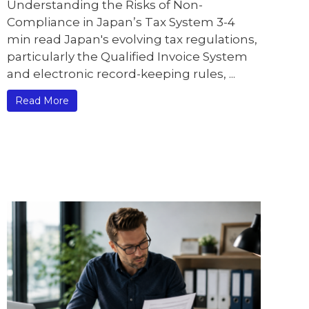
Understanding the Risks of Non-
Compliance in Japan’s Tax System 3-4
min read Japan's evolving tax regulations,
particularly the Qualified Invoice System
and electronic record-keeping rules, ...
Read More