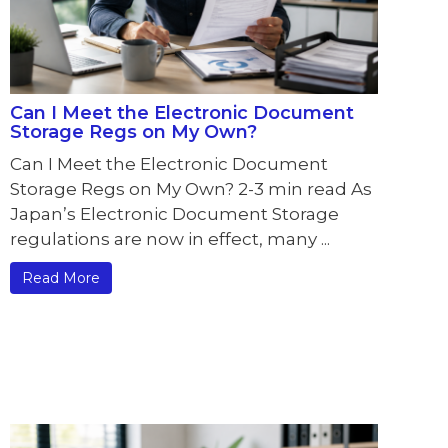
Can I Meet the Electronic Document
Storage Regs on My Own?
Can I Meet the Electronic Document
Storage Regs on My Own? 2-3 min read As
Japan’s Electronic Document Storage
regulations are now in effect, many ...
Read More