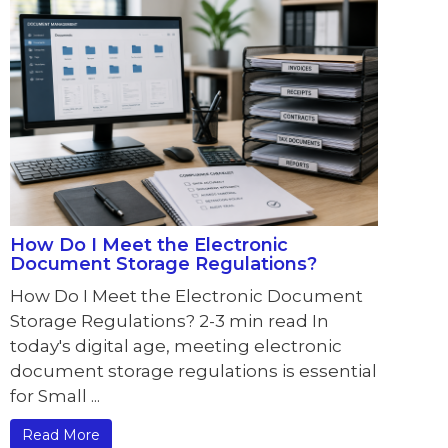
How Do I Meet the Electronic
Document Storage Regulations?
How Do I Meet the Electronic Document
Storage Regulations? 2-3 min read In
today's digital age, meeting electronic
document storage regulations is essential
for Small ...
Read More