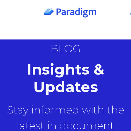
Skip
to
content
BLOG
Insights &
Updates
Stay informed with the
latest in document