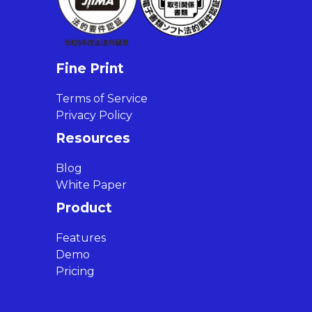
Fine Print
Terms of Service
Privacy Policy
Resources
Blog
White Paper
Product
Features
Demo
Pricing