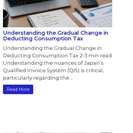
Understanding the Gradual Change in
Deducting Consumption Tax
Understanding the Gradual Change in
Deducting Consumption Tax 2-3 min read
Understanding the nuances of Japan’s
Qualified Invoice System (QIS) is critical,
particularly regarding the ...
Read More