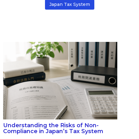
Japan Tax System
Understanding the Risks of Non-
Compliance in Japan’s Tax System