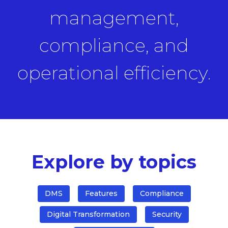
management,
compliance, and
operational efficiency.
Explore by topics
DMS
Features
Compliance
Digital Transformation
Security