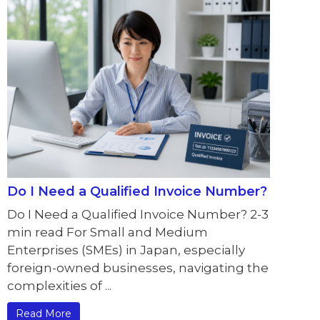
Do I Need a Qualified Invoice Number?
Do I Need a Qualified Invoice Number? 2-3
min read For Small and Medium
Enterprises (SMEs) in Japan, especially
foreign-owned businesses, navigating the
complexities of ...
Read More