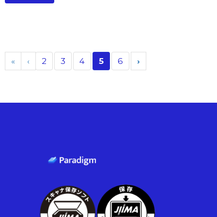
«
‹
2
3
4
5
6
›