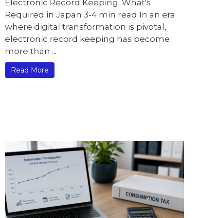
Electronic Record Keeping: What's
Required in Japan 3-4 min read In an era
where digital transformation is pivotal,
electronic record keeping has become
more than ...
Read More